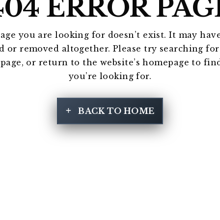
404 ERROR PAG
age you are looking for doesn’t exist. It may hav
 or removed altogether. Please try searching fo
 page, or return to the website’s homepage to fin
you’re looking for.
BACK TO HOME