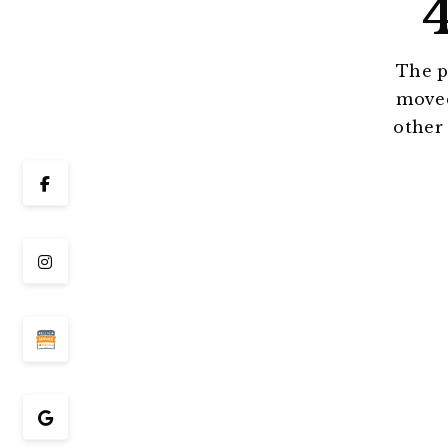
The p
moved
other