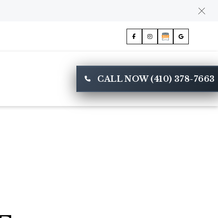
CALL NOW (410) 378-7663
E
CONTACT