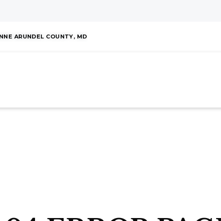
NNE ARUNDEL COUNTY, MD
HOME
ABOUT
OUR EXPERTISE
MOR