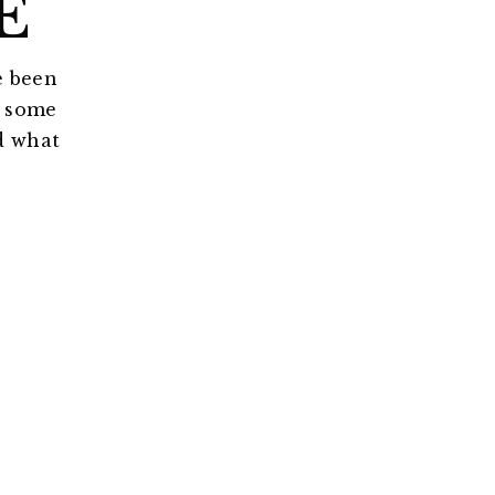
E
e been
r some
d what