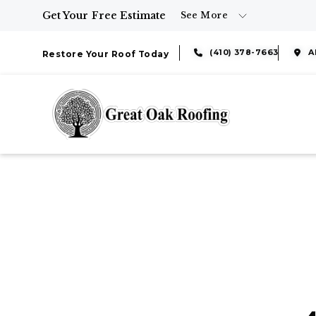
Get Your Free Estimate
See More
(410) 378-7663
A
Restore Your Roof Today